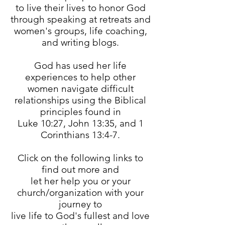
to live their lives to honor God
through speaking at retreats and
women's groups, life coaching,
and writing blogs.
God has used her life
experiences to help other
women navigate difficult
relationships using the Biblical
principles found in
Luke 10:27, John 13:35, and 1
Corinthians 13:4-7.
Click on the following links to
find out more and
let her help you or your
church/organization with your
journey to
live life to God's fullest and love