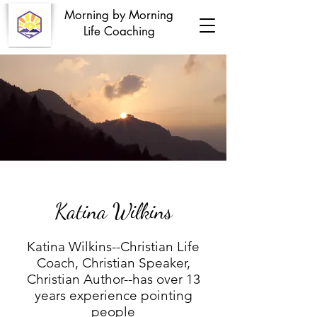
Morning by Morning
Life Coaching
Katina Wilkins
Katina Wilkins--Christian Life
Coach, Christian Speaker,
Christian Author--has over 13
years experience pointing
people