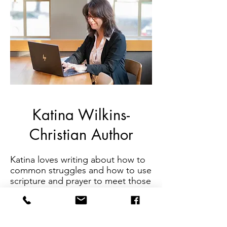
Katina Wilkins-
Christian Author
Katina loves writing about how to
common struggles and how to use
scripture and prayer to meet those
needs. She authored a Bible Study
called
Love is...Complicated:
Learning to Love Difficult People
Well
. Additionally, she has written