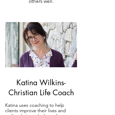
others well.
Katina Wilkins-
Christian Life Coach
Katina uses coaching to help
clients improve their lives and