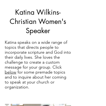
Katina Wilkins-
Christian Women's
Speaker
Katina speaks on a wide range of
topics that directs people to
incorporate scripture and God into
their daily lives. She loves the
challenge to create a custom
message for your group. Click
below
for some premade topics
and to inquire about her coming
to speak at your church or
organization.