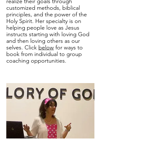
realize their goals through
customized methods, biblical
principles, and the power of the
Holy Spirit. Her specialty is on
helping people love as Jesus
instructs starting with loving God
and then loving others as our
selves. Click
below
for ways to
book from individual to group
coaching opportunities.