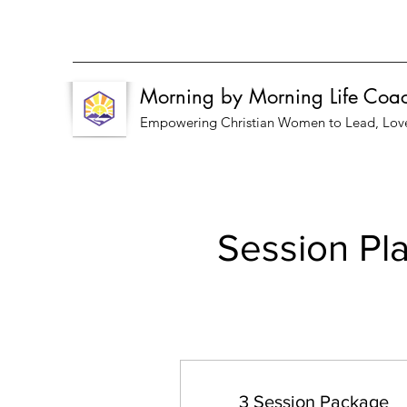
Morning by Morning Life Coa
Empowering Christian Women to Lead, Love, 
Session Pla
3 Session Package