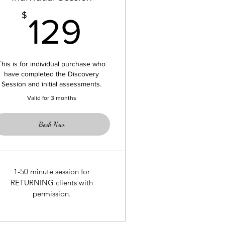
129$
$
129
This is for individual purchase who
have completed the Discovery
Session and initial assessments.
Valid for 3 months
Book Now
1-50 minute session for
RETURNING clients with
permission.