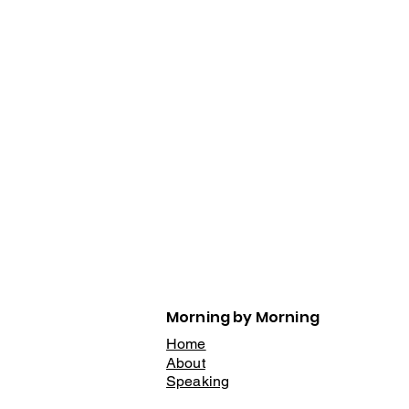
Morning by Morning
Home
About
Speaking