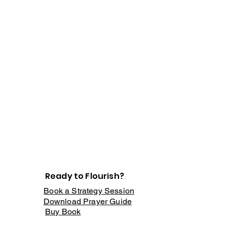
Ready to Flourish?
Book a Strategy Session
Download Prayer Guide
Buy Book