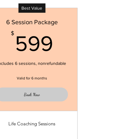
Best Value
6 Session Package
599$
$
599
ncludes 6 sessions, nonrefundable
Valid for 6 months
Book Now
Life Coaching Sessions