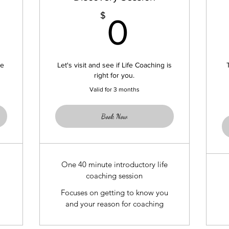
299$
0$
$
0
le
Let's visit and see if Life Coaching is
right for you.
Valid for 3 months
Book Now
One 40 minute introductory life
coaching session
Focuses on getting to know you
and your reason for coaching