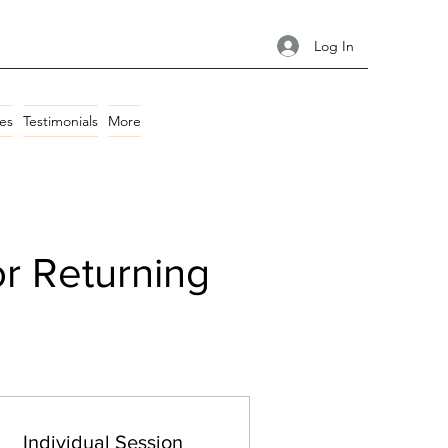
Log In
es
Testimonials
More
or Returning
Individual Session