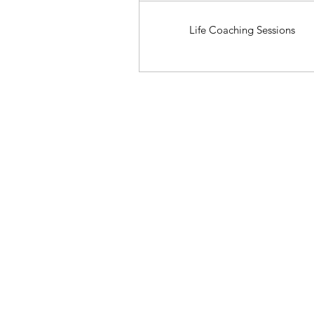
Life Coaching Sessions
Start Here: