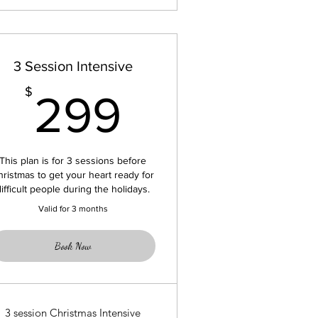
3 Session Intensive
299$
$
299
This plan is for 3 sessions before
hristmas to get your heart ready for
difficult people during the holidays.
Valid for 3 months
Book Now
3 session Christmas Intensive