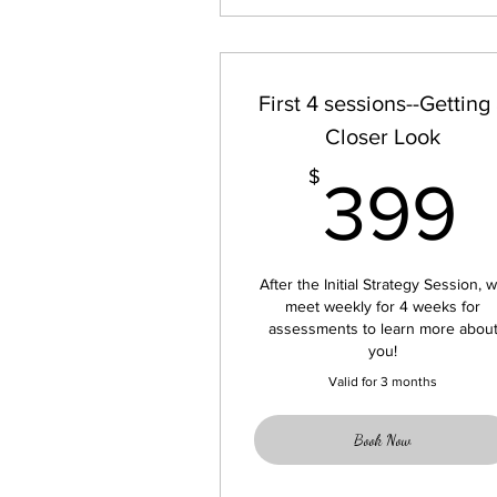
First 4 sessions--Getting
Closer Look
$
399
After the Initial Strategy Session, 
meet weekly for 4 weeks for
assessments to learn more abou
you!
Valid for 3 months
Book Now