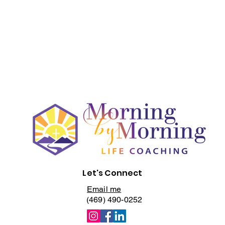
Let's Connect
Email me
(469) 490-0252