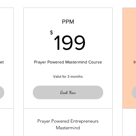
PPM
9$
199$
$
199
et
Prayer Powered Mastermind Course
I
Valid for 3 months
Book Now
Prayer Powered Entrepreneurs
Mastermind