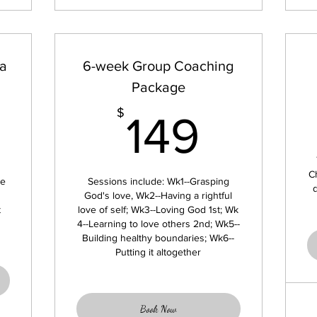
 a
6-week Group Coaching
Package
399$
149$
$
149
C
we
Sessions include: Wk1--Grasping
God's love, Wk2--Having a rightful
t
love of self; Wk3--Loving God 1st; Wk
4--Learning to love others 2nd; Wk5--
Building healthy boundaries; Wk6--
Putting it altogether
Book Now