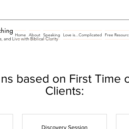
ching
Home
About
Speaking
Love is...Complicated
Free Resourc
and Live with Biblical Clarity
ns based on First Time 
Clients:
Discovery Session