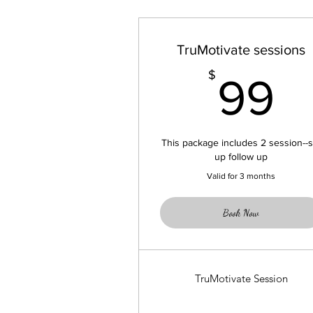
TruMotivate sessions
9
$
99
This package includes 2 session--s
up follow up
Valid for 3 months
Book Now
TruMotivate Session