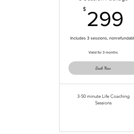
$
299
Includes 3 sessions, nonrefundab
Valid for 3 months
Book Now
3-50 minute Life Coaching
Sessions