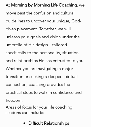
At
Morning by Morning Life Coaching
, we
move past the confusion and cultural
guidelines to uncover your unique, God-
given placement. Together, we will
unleash your goals and vision under the
umbrella of His design—tailored
specifically to the personality, situation,
and relationships He has entrusted to you.
Whether you are navigating a major
transition or seeking a deeper spiritual
connection, coaching provides the
practical steps to walk in confidence and
freedom.
Areas of focus for your life coaching
sessions can include:
Difficult Relationships