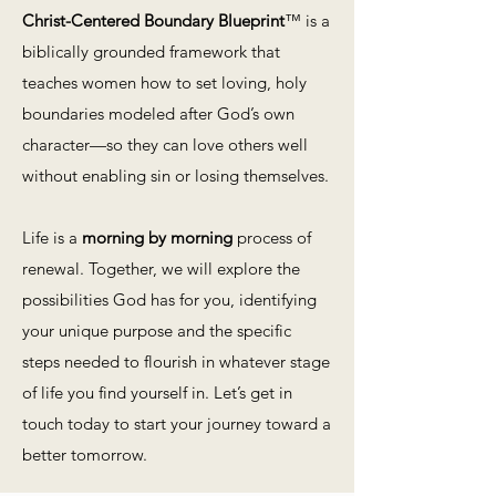
Christ-Centered Boundary Blueprint
™ is a
biblically grounded framework that
teaches women how to set loving, holy
boundaries modeled after God’s own
character—so they can love others well
without enabling sin or losing themselves.
Life is a
morning by morning
process of
renewal. Together, we will explore the
possibilities God has for you, identifying
your unique purpose and the specific
steps needed to flourish in whatever stage
of life you find yourself in. Let’s get in
touch today to start your journey toward a
better tomorrow.