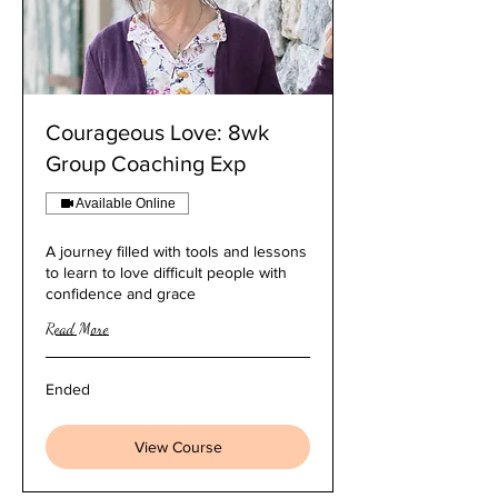
Courageous Love: 8wk
Group Coaching Exp
Available Online
A journey filled with tools and lessons
to learn to love difficult people with
confidence and grace
Read More
Ended
View Course