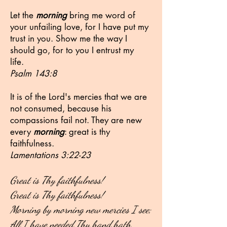
Let the
morning
bring me word of
your unfailing love, for I have put my
trust in you. Show me the way I
should go, for to you I entrust my
life.
Psalm 143:8
It is of the Lord's mercies that we are
not consumed, because his
compassions fail not. They are new
every
morning
: great is thy
faithfulness.
Lamentations 3:22-23
Great is Thy faithfulness!
Great is Thy faithfulness!
Morning by morning new mercies I see;
All I have needed Thy hand hath