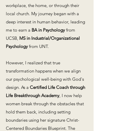
workplace, the home, or through their
local church. My journey began with a
deep interest in human behavior, leading
me to earn a
BA in Psychology
from
UCSB,
MS in Industrial/Organizational
Psychology
from UNT.
However, I realized that true
transformation happens when we align
our psychological well-being with God's
design. As a
Certified Life Coach through
Life Breakthrough Academy
, I now help
women break through the obstacles that
hold them back, including setting
boundaries using her signature Christ-
Centered Boundaries Blueprint. The