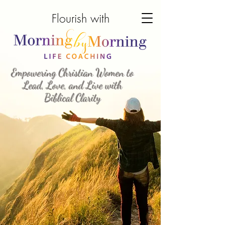
Morning by Morning
Flourish with
Life Coaching
Empowering Christian Women to
Lead, Love, and Live with
Biblical Clarity