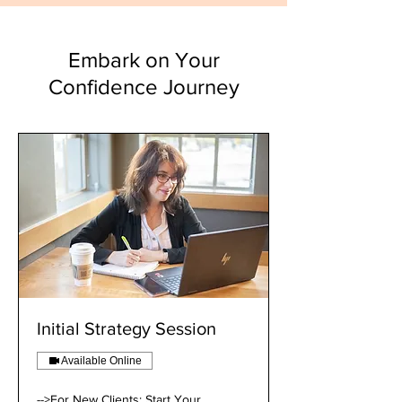
Embark on Your
Confidence Journey
Initial Strategy Session
Available Online
-->For New Clients: Start Your