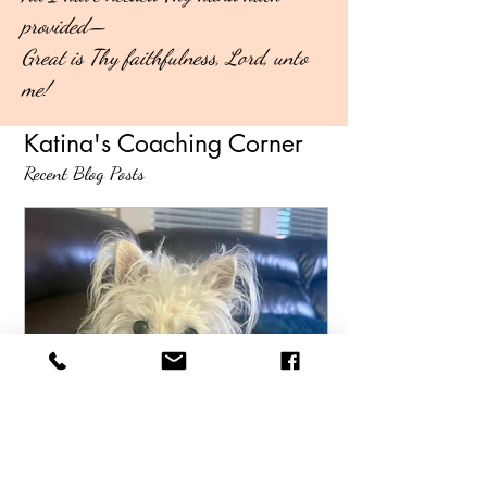
provided—
Great is Thy faithfulness, Lord, unto
me!
Katina's Coaching Corner
Recent Blog Posts
Katina Wilkins