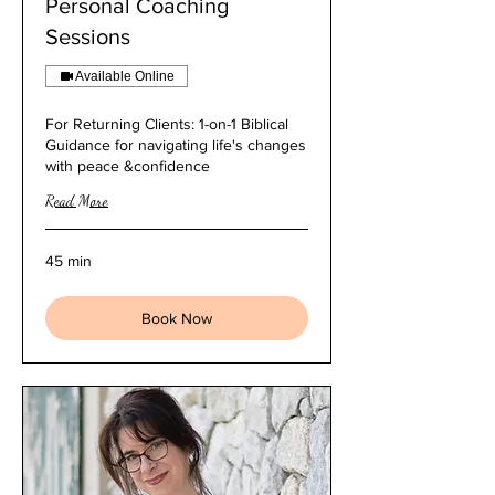
Personal Coaching
Sessions
Available Online
For Returning Clients: 1-on-1 Biblical
Guidance for navigating life's changes
with peace &confidence
Read More
45 min
Book Now