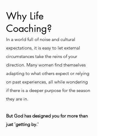
Why Life
Coaching?
In a world full of noise and cultural
expectations, it is easy to let external
circumstances take the reins of your
direction. Many women find themselves
adapting to what others expect or relying
on past experiences, all while wondering
if there is a deeper purpose for the season
they are in.
But God has designed you for more than
just 'getting by.'