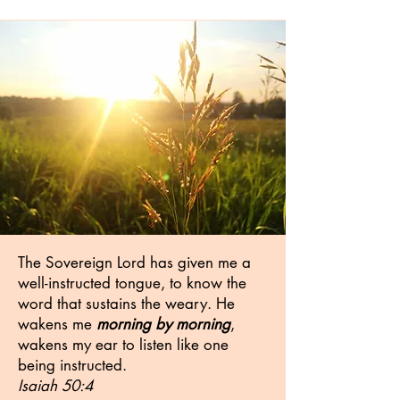
The Sovereign Lord has given me a
well-instructed tongue, to know the
word that sustains the weary. He
wakens me
morning by morning
,
wakens my ear to listen like one
being instructed.
Isaiah 50:4