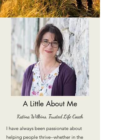
A Little About Me
Katina Wilkins, Trusted Life Coach
I have always been passionate about
helping people thrive--whether in the