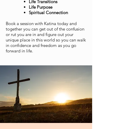
Life Transitions
Life Purpose
Spiritual Connection
Book a session with Katina today and
together you can get out of the confusion
or rut you are in and figure out your
unique place in this world so you can walk
in confidence and freedom as you go
forward in life.