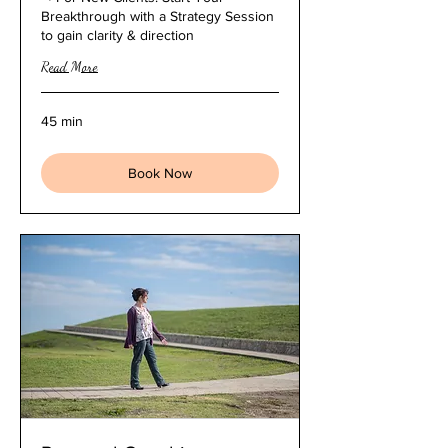
Breakthrough with a Strategy Session
to gain clarity & direction
Read More
45 min
Book Now